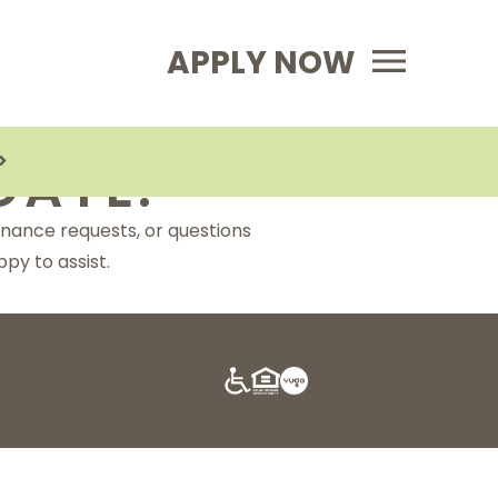
Primary Menu
APPLY NOW
>
DATE:
enance requests, or questions
py to assist.