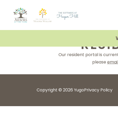
Skip
to
content
RESI
Our resident portal is curre
please
emai
Copyright © 2026 Yugo
Privacy Policy