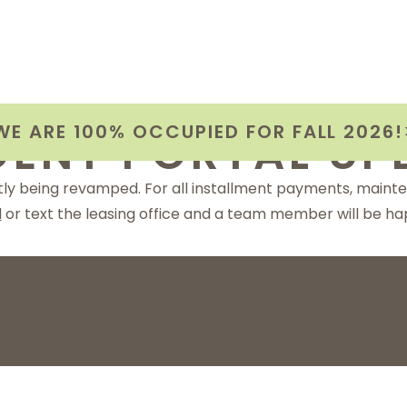
WE ARE 100% OCCUPIED FOR FALL 2026!
DENT PORTAL UP
ntly being revamped. For all installment payments, maint
l
or text the leasing office and a team member will be hap